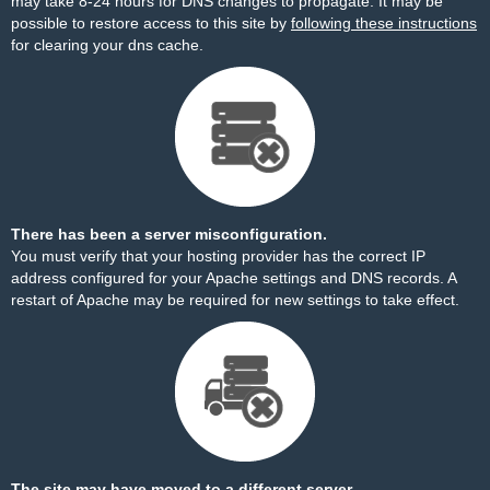
may take 8-24 hours for DNS changes to propagate. It may be
possible to restore access to this site by
following these instructions
for clearing your dns cache.
There has been a server misconfiguration.
You must verify that your hosting provider has the correct IP
address configured for your Apache settings and DNS records. A
restart of Apache may be required for new settings to take effect.
The site may have moved to a different server.