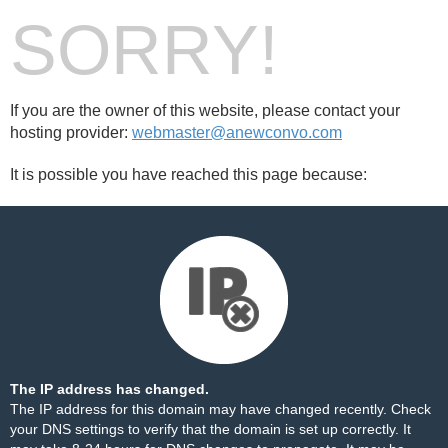
SORRY!
If you are the owner of this website, please contact your
hosting provider:
webmaster@anewconvo.com
It is possible you have reached this page because:
The IP address has changed.
The IP address for this domain may have changed recently. Check
your DNS settings to verify that the domain is set up correctly. It